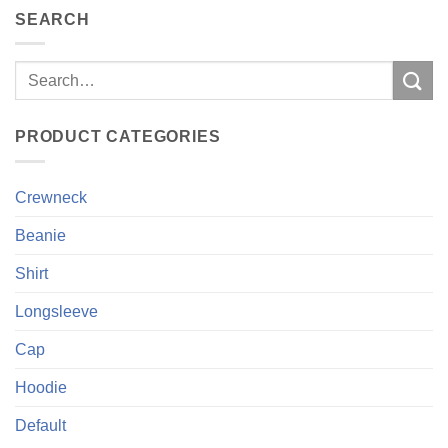
SEARCH
Search
for:
PRODUCT CATEGORIES
Crewneck
Beanie
Shirt
Longsleeve
Cap
Hoodie
Default