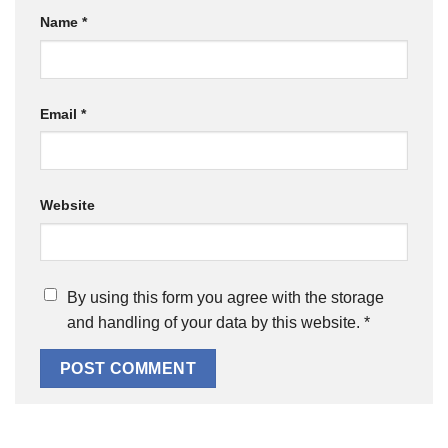
Name
*
Email
*
Website
By using this form you agree with the storage
and handling of your data by this website.
*