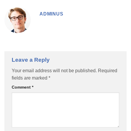
ADMINUS
Leave a Reply
Your email address will not be published.
Required
fields are marked
*
Comment
*