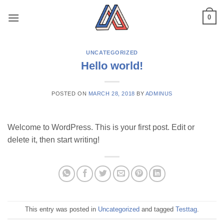
Skip
0
to
content
UNCATEGORIZED
Hello world!
POSTED ON
MARCH 28, 2018
BY
ADMINUS
Welcome to WordPress. This is your first post. Edit or
delete it, then start writing!
This entry was posted in
Uncategorized
and tagged
Testtag
.